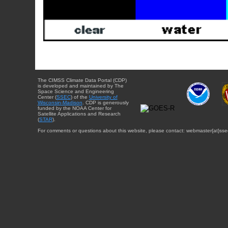
The CIMSS Climate Data Portal (CDP)
is developed and maintained by The
Space Science and Engineering
Center (
SSEC
) of the
University of
Wisconsin-Madison
. CDP is generously
funded by the NOAA Center for
Satellite Applications and Research
(
STAR
).
For comments or questions about this website, please contact: webmaster{at}sse