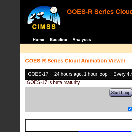
GOES-R Series Cloud
Home
Baseline
Analyses
GOES-R Series Cloud Animation Viewer
GOES-17
24 hours ago, 1 hour loop
Every 4t
*GOES-17 is beta maturity
Start Loop