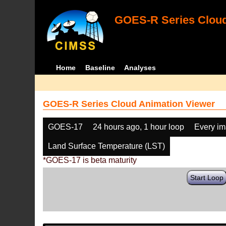
GOES-R Series Cloud
Home
Baseline
Analyses
GOES-R Series Cloud Animation Viewer
GOES-17
24 hours ago, 1 hour loop
Every i
Land Surface Temperature (LST)
*GOES-17 is beta maturity
Start Loop