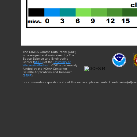
The CIMSS Climate Data Portal (CDP)
is developed and maintained by The
Space Science and Engineering
Center (
SSEC
) of the
University of
Wisconsin-Madison
. CDP is generously
funded by the NOAA Center for
Satellite Applications and Research
(
STAR
).
For comments or questions about this website, please contact: webmaster{at}sse