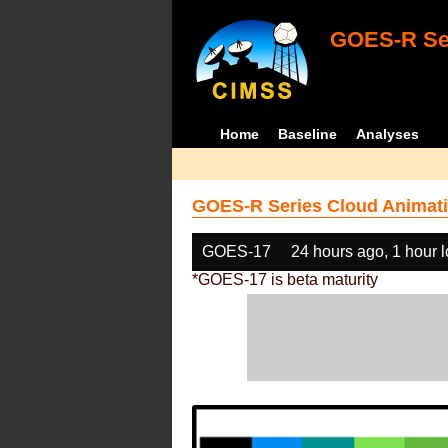
GOES-R Ser
Home
Baseline
Analyses
GOES-R Series Cloud Animati
GOES-17
24 hours ago, 1 hour 
*GOES-17 is beta maturity