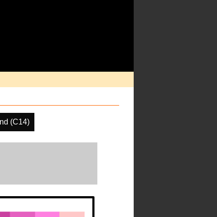
nd (C14)