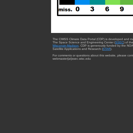
The CIMSS Climate Data Portal (CDP) is developed and m
The Space Science and Engineering Center (
SSEC
) of th
Wisconsin-Madison
. CDP is generously funded by the NOA
Satellite Applications and Research (
STAR
).
For comments or questions about this website, please cont
webmaster{at}ssec.wisc.edu