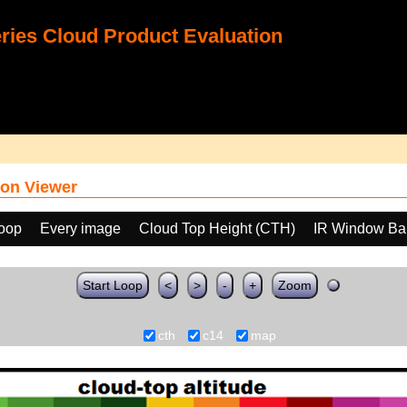
ies Cloud Product Evaluation
on Viewer
loop
Every image
Cloud Top Height (CTH)
IR Window Ba
Start Loop
<
>
-
+
Zoom
cth
c14
map