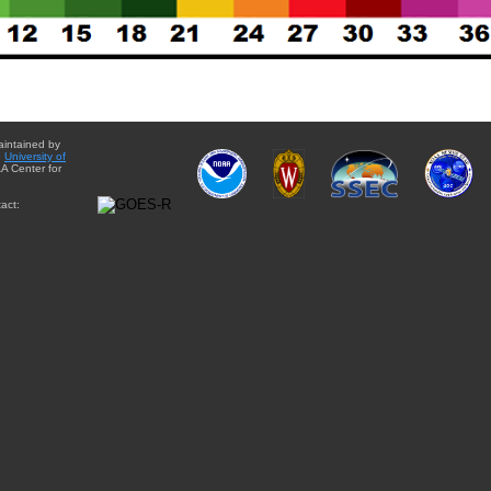
aintained by
e
University of
A Center for
act: