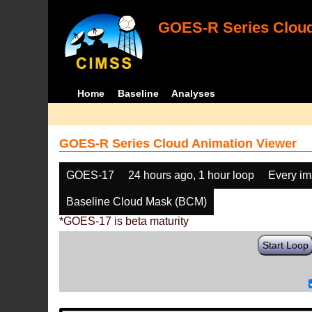
GOES-R Series Cloud
Home
Baseline
Analyses
GOES-R Series Cloud Animation Viewer
GOES-17
24 hours ago, 1 hour loop
Every i
Baseline Cloud Mask (BCM)
*GOES-17 is beta maturity
Start Loop