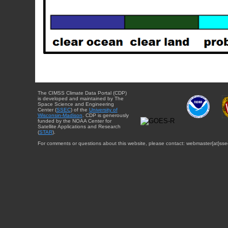
The CIMSS Climate Data Portal (CDP)
is developed and maintained by The
Space Science and Engineering
Center (
SSEC
) of the
University of
Wisconsin-Madison
. CDP is generously
funded by the NOAA Center for
Satellite Applications and Research
(
STAR
).
For comments or questions about this website, please contact: webmaster{at}sse