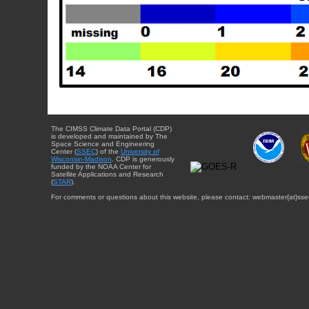
The CIMSS Climate Data Portal (CDP)
is developed and maintained by The
Space Science and Engineering
Center (
SSEC
) of the
University of
Wisconsin-Madison
. CDP is generously
funded by the NOAA Center for
Satellite Applications and Research
(
STAR
).
For comments or questions about this website, please contact: webmaster{at}sse