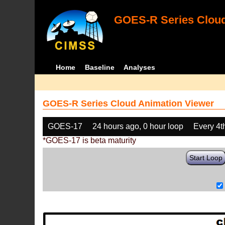
GOES-R Series Cloud
Home
Baseline
Analyses
GOES-R Series Cloud Animation Viewer
GOES-17
24 hours ago, 0 hour loop
Every 4t
*GOES-17 is beta maturity
Start Loop