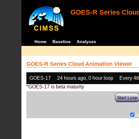
GOES-R Series Cloud
Home
Baseline
Analyses
GOES-R Series Cloud Animation Viewer
GOES-17
24 hours ago, 0 hour loop
Every 4t
*GOES-17 is beta maturity
Start Loop
r