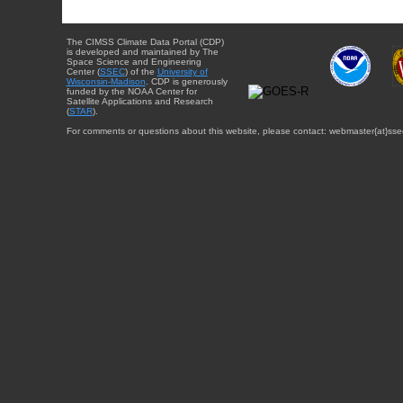
The CIMSS Climate Data Portal (CDP)
is developed and maintained by The
Space Science and Engineering
Center (
SSEC
) of the
University of
Wisconsin-Madison
. CDP is generously
funded by the NOAA Center for
Satellite Applications and Research
(
STAR
).
For comments or questions about this website, please contact: webmaster{at}sse