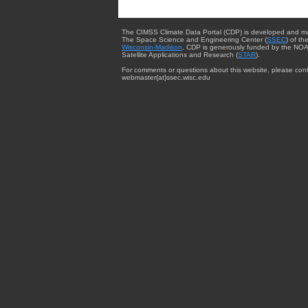
The CIMSS Climate Data Portal (CDP) is developed and m
The Space Science and Engineering Center (
SSEC
) of th
Wisconsin-Madison
. CDP is generously funded by the NOA
Satellite Applications and Research (
STAR
).
For comments or questions about this website, please cont
webmaster{at}ssec.wisc.edu