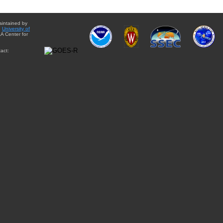
aintained by
e
University of
A Center for
act: