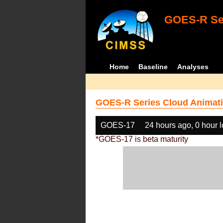
GOES-R Ser
Home
Baseline
Analyses
GOES-R Series Cloud Animati
GOES-17
24 hours ago, 0 hour 
*GOES-17 is beta maturity