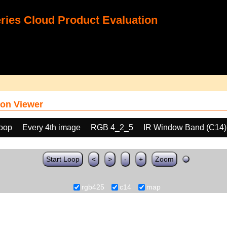
ies Cloud Product Evaluation
on Viewer
loop
Every 4th image
RGB 4_2_5
IR Window Band (C14)
Start Loop
<
>
-
+
Zoom
rgb425
c14
map