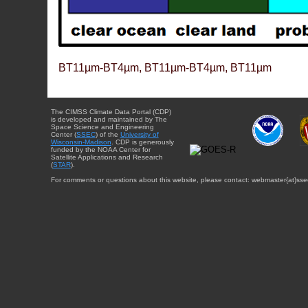
BT11µm-BT4µm, BT11µm-BT4µm, BT11µm
The CIMSS Climate Data Portal (CDP)
is developed and maintained by The
Space Science and Engineering
Center (
SSEC
) of the
University of
Wisconsin-Madison
. CDP is generously
funded by the NOAA Center for
Satellite Applications and Research
(
STAR
).
For comments or questions about this website, please contact: webmaster{at}sse