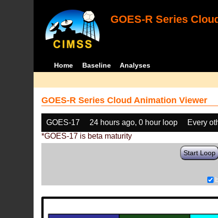
GOES-R Series Cloud
Home
Baseline
Analyses
GOES-R Series Cloud Animation Viewer
GOES-17
24 hours ago, 0 hour loop
Every ot
*GOES-17 is beta maturity
Start Loop