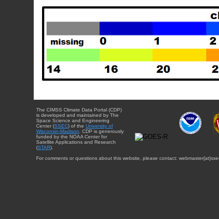
The CIMSS Climate Data Portal (CDP)
is developed and maintained by The
Space Science and Engineering
Center (
SSEC
) of the
University of
Wisconsin-Madison
. CDP is generously
funded by the NOAA Center for
Satellite Applications and Research
(
STAR
).
For comments or questions about this website, please contact: webmaster{at}sse