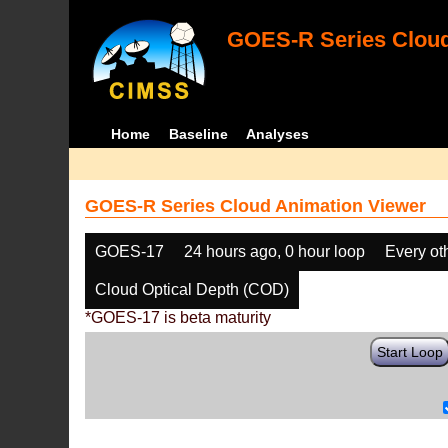
GOES-R Series Cloud
Home
Baseline
Analyses
GOES-R Series Cloud Animation Viewer
GOES-17
24 hours ago, 0 hour loop
Every ot
Cloud Optical Depth (COD)
*GOES-17 is beta maturity
Start Loop