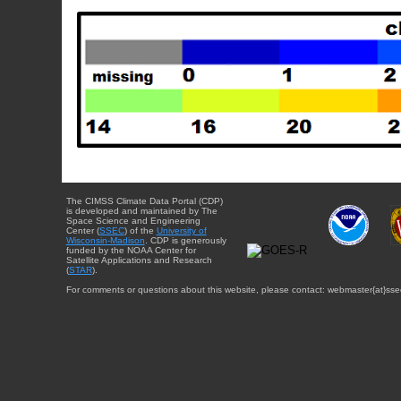
The CIMSS Climate Data Portal (CDP)
is developed and maintained by The
Space Science and Engineering
Center (
SSEC
) of the
University of
Wisconsin-Madison
. CDP is generously
funded by the NOAA Center for
Satellite Applications and Research
(
STAR
).
For comments or questions about this website, please contact: webmaster{at}sse