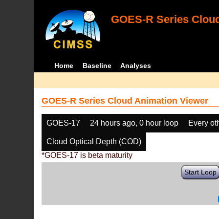
GOES-R Series Cloud
Home
Baseline
Analyses
GOES-R Series Cloud Animation Viewer
GOES-17
24 hours ago, 0 hour loop
Every ot
Cloud Optical Depth (COD)
*GOES-17 is beta maturity
Start Loop