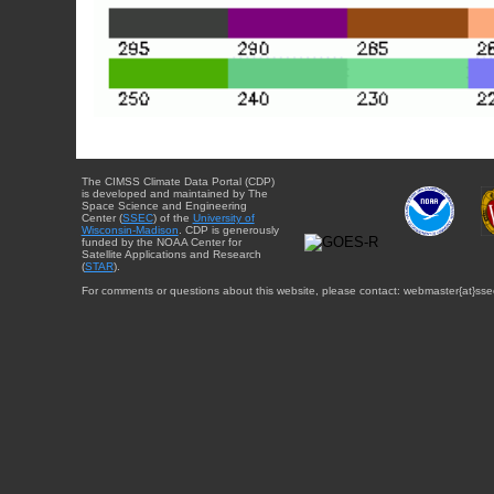
The CIMSS Climate Data Portal (CDP)
is developed and maintained by The
Space Science and Engineering
Center (
SSEC
) of the
University of
Wisconsin-Madison
. CDP is generously
funded by the NOAA Center for
Satellite Applications and Research
(
STAR
).
For comments or questions about this website, please contact: webmaster{at}sse