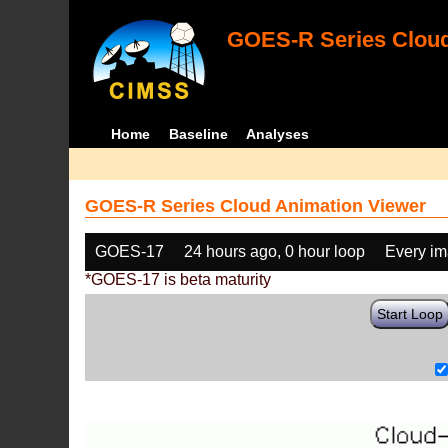
GOES-R Series Cloud
Home
Baseline
Analyses
GOES-R Series Cloud Animation Viewer
GOES-17
24 hours ago, 0 hour loop
Every i
*GOES-17 is beta maturity
Start Loop