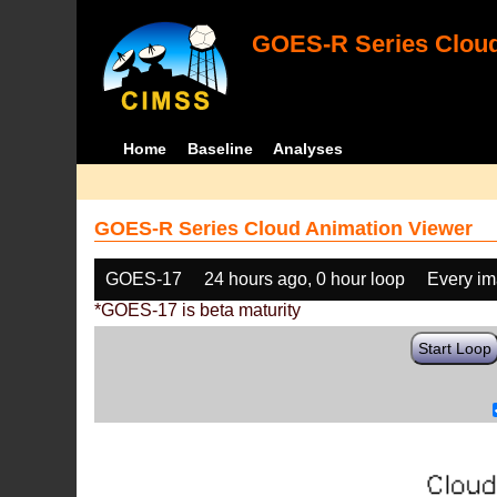
GOES-R Series Cloud
Home
Baseline
Analyses
GOES-R Series Cloud Animation Viewer
GOES-17
24 hours ago, 0 hour loop
Every i
*GOES-17 is beta maturity
Start Loop