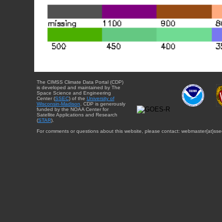
The CIMSS Climate Data Portal (CDP)
is developed and maintained by The
Space Science and Engineering
Center (
SSEC
) of the
University of
Wisconsin-Madison
. CDP is generously
funded by the NOAA Center for
Satellite Applications and Research
(
STAR
).
For comments or questions about this website, please contact: webmaster{at}sse