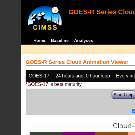
GOES-R Series Cloud
Home
Baseline
Analyses
GOES-R Series Cloud Animation Viewer
GOES-17
24 hours ago, 0 hour loop
Every i
*GOES-17 is beta maturity
Start Loop