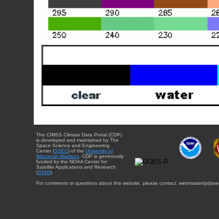
The CIMSS Climate Data Portal (CDP)
is developed and maintained by The
Space Science and Engineering
Center (
SSEC
) of the
University of
Wisconsin-Madison
. CDP is generously
funded by the NOAA Center for
Satellite Applications and Research
(
STAR
).
For comments or questions about this website, please contact: webmaster{at}sse