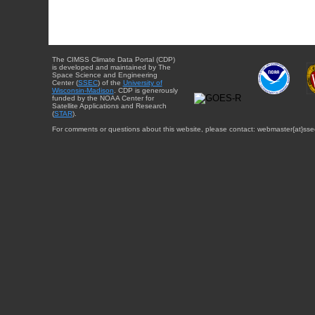
The CIMSS Climate Data Portal (CDP)
is developed and maintained by The
Space Science and Engineering
Center (
SSEC
) of the
University of
Wisconsin-Madison
. CDP is generously
funded by the NOAA Center for
Satellite Applications and Research
(
STAR
).
For comments or questions about this website, please contact: webmaster{at}sse