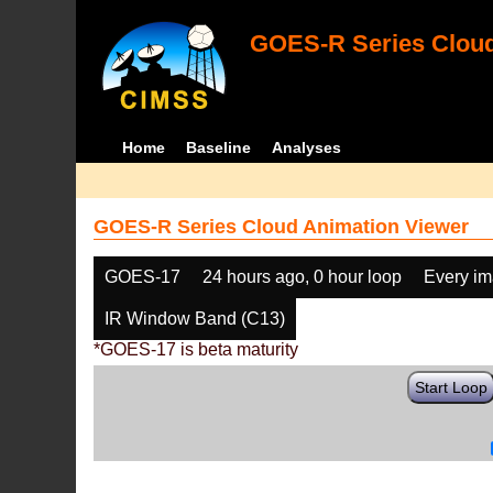
GOES-R Series Cloud
Home
Baseline
Analyses
GOES-R Series Cloud Animation Viewer
GOES-17
24 hours ago, 0 hour loop
Every i
IR Window Band (C13)
*GOES-17 is beta maturity
Start Loop