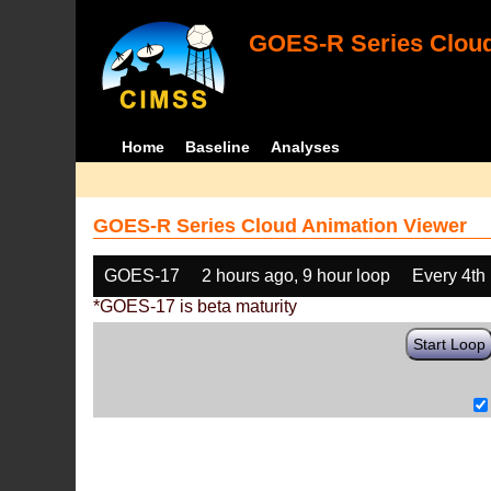
GOES-R Series Cloud
Home
Baseline
Analyses
GOES-R Series Cloud Animation Viewer
GOES-17
2 hours ago, 9 hour loop
Every 4th
*GOES-17 is beta maturity
Start Loop