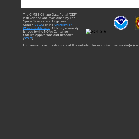
The CIMSS Climate Data Portal (CDP)
is developed and maintained by The
Space Science and Engineering
Center (
SSEC
) of the
University of
Wisconsin-Madison
. CDP is generously
funded by the NOAA Center for
Satellite Applications and Research
(
STAR
).
For comments or questions about this website, please contact: webmaster{at}sse