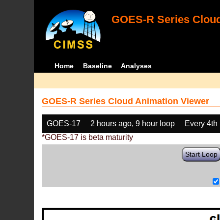
GOES-R Series Cloud
Home
Baseline
Analyses
GOES-R Series Cloud Animation Viewer
GOES-17
2 hours ago, 9 hour loop
Every 4th
*GOES-17 is beta maturity
Start Loop