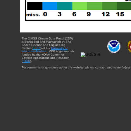
The CIMSS Climate Data Portal (CDP)
is developed and maintained by The
Space Science and Engineering
Center (
SSEC
) of the
University of
Wisconsin-Madison
. CDP is generously
funded by the NOAA Center for
Satellite Applications and Research
(
STAR
).
For comments or questions about this website, please contact: webmaster{at}sse