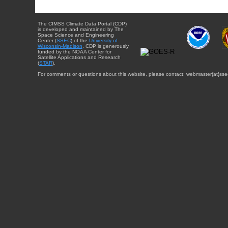
The CIMSS Climate Data Portal (CDP)
is developed and maintained by The
Space Science and Engineering
Center (
SSEC
) of the
University of
Wisconsin-Madison
. CDP is generously
funded by the NOAA Center for
Satellite Applications and Research
(
STAR
).
For comments or questions about this website, please contact: webmaster{at}sse