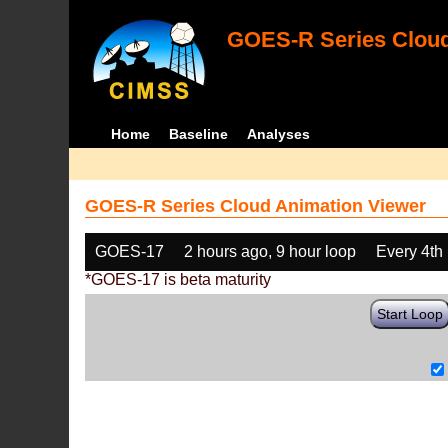
GOES-R Series Cloud
Home
Baseline
Analyses
GOES-R Series Cloud Animation Viewer
GOES-17
2 hours ago, 9 hour loop
Every 4th
*GOES-17 is beta maturity
Start Loop