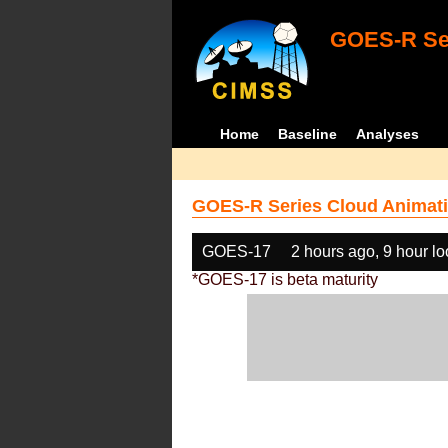
GOES-R Ser
Home
Baseline
Analyses
GOES-R Series Cloud Animati
GOES-17
2 hours ago, 9 hour l
*GOES-17 is beta maturity