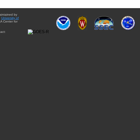
aintained by
e
University of
A Center for
act: