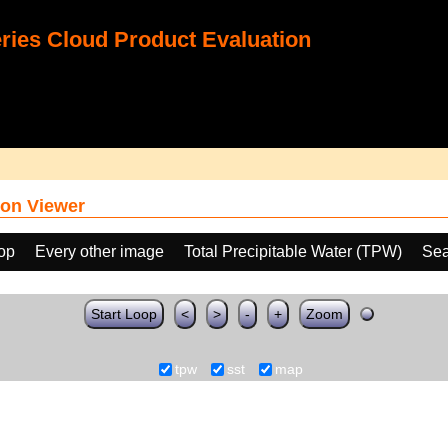
ies Cloud Product Evaluation
on Viewer
oop
Every other image
Total Precipitable Water (TPW)
Sea
Start Loop
<
>
-
+
Zoom
tpw
sst
map