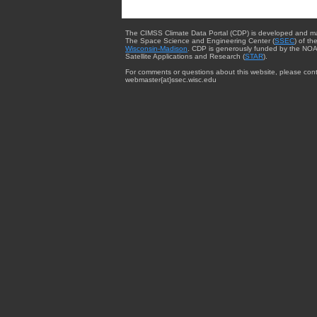
The CIMSS Climate Data Portal (CDP) is developed and m
The Space Science and Engineering Center (
SSEC
) of th
Wisconsin-Madison
. CDP is generously funded by the NOA
Satellite Applications and Research (
STAR
).
For comments or questions about this website, please cont
webmaster{at}ssec.wisc.edu