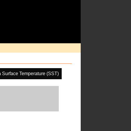
 Surface Temperature (SST)