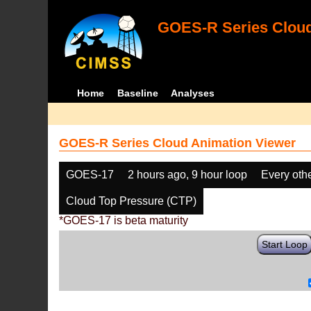
GOES-R Series Cloud
Home
Baseline
Analyses
GOES-R Series Cloud Animation Viewer
GOES-17
2 hours ago, 9 hour loop
Every oth
Cloud Top Pressure (CTP)
*GOES-17 is beta maturity
Start Loop