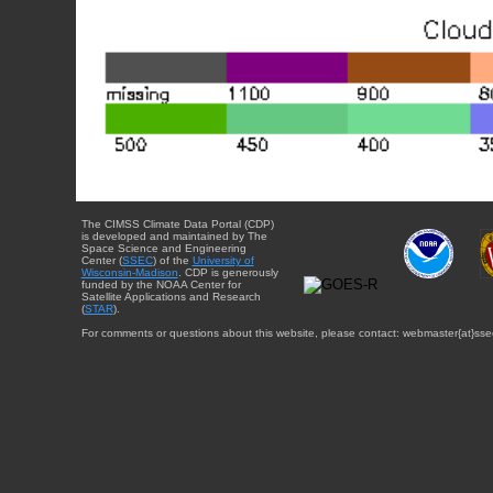
The CIMSS Climate Data Portal (CDP)
is developed and maintained by The
Space Science and Engineering
Center (
SSEC
) of the
University of
Wisconsin-Madison
. CDP is generously
funded by the NOAA Center for
Satellite Applications and Research
(
STAR
).
For comments or questions about this website, please contact: webmaster{at}sse