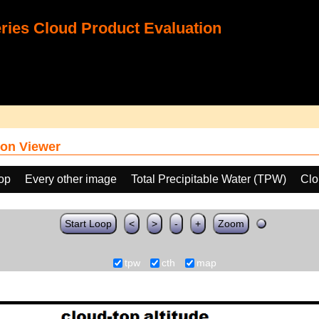
ies Cloud Product Evaluation
on Viewer
oop
Every other image
Total Precipitable Water (TPW)
Clo
Start Loop
<
>
-
+
Zoom
tpw
cth
map