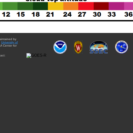
aintained by
e
University of
A Center for
act: