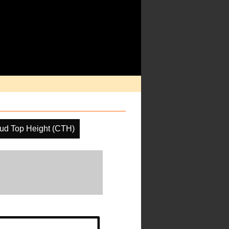
ud Top Height (CTH)