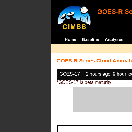
GOES-R Ser
Home
Baseline
Analyses
GOES-R Series Cloud Animati
GOES-17
2 hours ago, 9 hour l
*GOES-17 is beta maturity