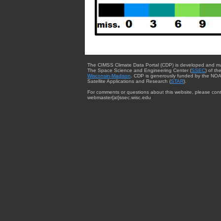
The CIMSS Climate Data Portal (CDP) is developed and m
The Space Science and Engineering Center (
SSEC
) of th
Wisconsin-Madison
. CDP is generously funded by the NOA
Satellite Applications and Research (
STAR
).
For comments or questions about this website, please cont
webmaster{at}ssec.wisc.edu