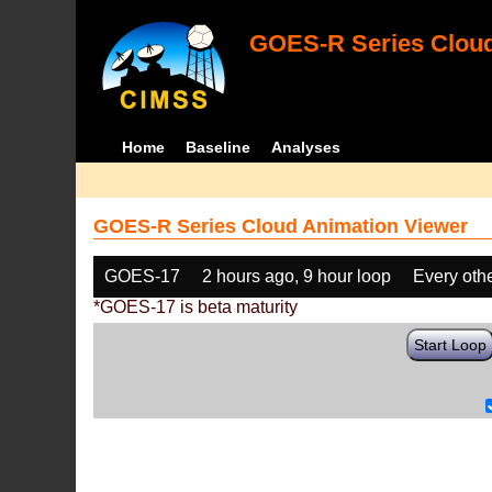
GOES-R Series Cloud
Home
Baseline
Analyses
GOES-R Series Cloud Animation Viewer
GOES-17
2 hours ago, 9 hour loop
Every oth
*GOES-17 is beta maturity
Start Loop