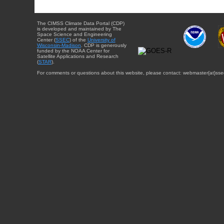
The CIMSS Climate Data Portal (CDP)
is developed and maintained by The
Space Science and Engineering
Center (
SSEC
) of the
University of
Wisconsin-Madison
. CDP is generously
funded by the NOAA Center for
Satellite Applications and Research
(
STAR
).
For comments or questions about this website, please contact: webmaster{at}sse