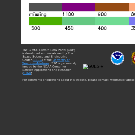
The CIMSS Climate Data Portal (CDP)
is developed and maintained by The
Space Science and Engineering
Center (
SSEC
) of the
University of
Wisconsin-Madison
. CDP is generously
funded by the NOAA Center for
Satellite Applications and Research
(
STAR
).
For comments or questions about this website, please contact: webmaster{at}sse