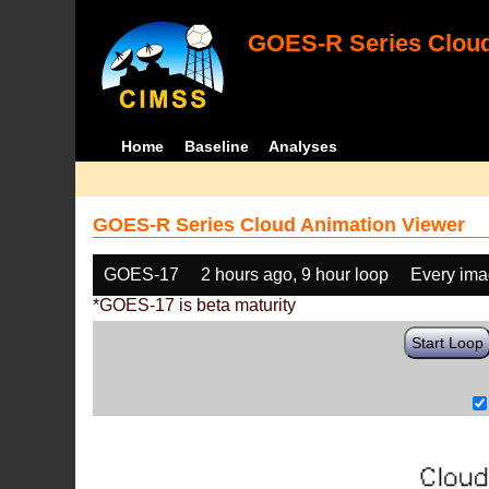
GOES-R Series Cloud
Home
Baseline
Analyses
GOES-R Series Cloud Animation Viewer
GOES-17
2 hours ago, 9 hour loop
Every im
*GOES-17 is beta maturity
Start Loop