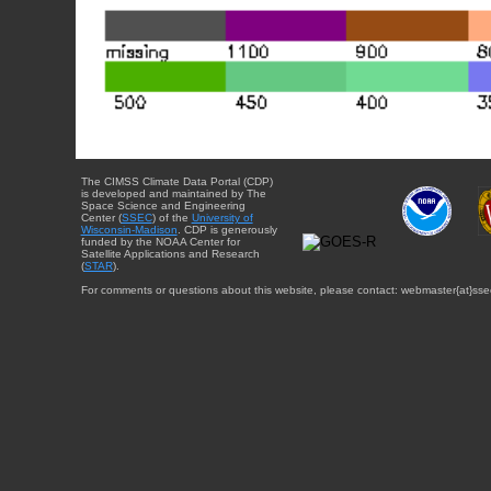
The CIMSS Climate Data Portal (CDP)
is developed and maintained by The
Space Science and Engineering
Center (
SSEC
) of the
University of
Wisconsin-Madison
. CDP is generously
funded by the NOAA Center for
Satellite Applications and Research
(
STAR
).
For comments or questions about this website, please contact: webmaster{at}sse