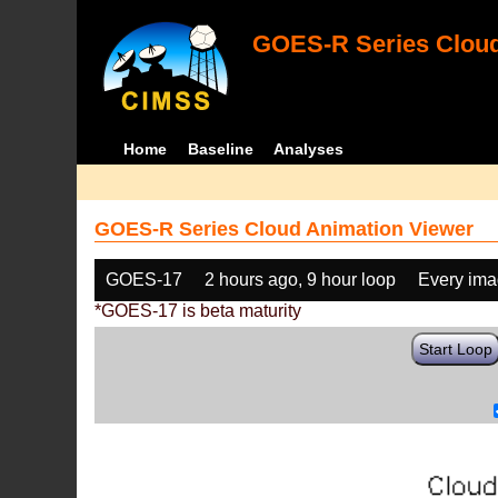
GOES-R Series Cloud
Home
Baseline
Analyses
GOES-R Series Cloud Animation Viewer
GOES-17
2 hours ago, 9 hour loop
Every im
*GOES-17 is beta maturity
Start Loop