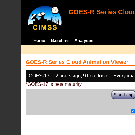
GOES-R Series Cloud
Home
Baseline
Analyses
GOES-R Series Cloud Animation Viewer
GOES-17
2 hours ago, 9 hour loop
Every im
*GOES-17 is beta maturity
Start Loop