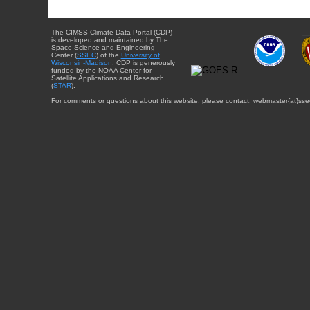
The CIMSS Climate Data Portal (CDP)
is developed and maintained by The
Space Science and Engineering
Center (
SSEC
) of the
University of
Wisconsin-Madison
. CDP is generously
funded by the NOAA Center for
Satellite Applications and Research
(
STAR
).
For comments or questions about this website, please contact: webmaster{at}sse