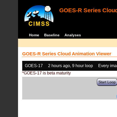
GOES-R Series Cloud
Home
Baseline
Analyses
GOES-R Series Cloud Animation Viewer
GOES-17
2 hours ago, 9 hour loop
Every im
*GOES-17 is beta maturity
Start Loop