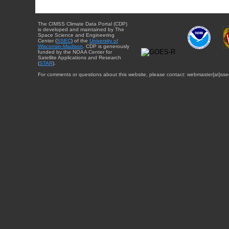
The CIMSS Climate Data Portal (CDP)
is developed and maintained by The
Space Science and Engineering
Center (
SSEC
) of the
University of
Wisconsin-Madison
. CDP is generously
funded by the NOAA Center for
Satellite Applications and Research
(
STAR
).
For comments or questions about this website, please contact: webmaster{at}sse