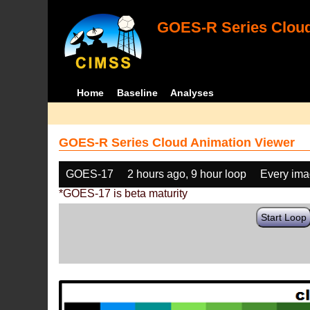
GOES-R Series Cloud
Home
Baseline
Analyses
GOES-R Series Cloud Animation Viewer
GOES-17
2 hours ago, 9 hour loop
Every im
*GOES-17 is beta maturity
Start Loop