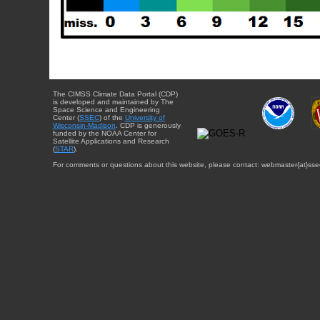
The CIMSS Climate Data Portal (CDP)
is developed and maintained by The
Space Science and Engineering
Center (
SSEC
) of the
University of
Wisconsin-Madison
. CDP is generously
funded by the NOAA Center for
Satellite Applications and Research
(
STAR
).
For comments or questions about this website, please contact: webmaster{at}sse