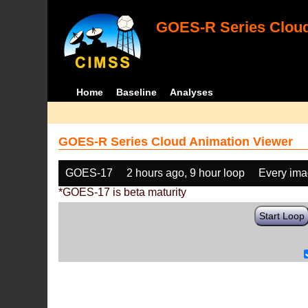
GOES-R Series Cloud
Home
Baseline
Analyses
GOES-R Series Cloud Animation Viewer
GOES-17
2 hours ago, 9 hour loop
Every im
*GOES-17 is beta maturity
Start Loop