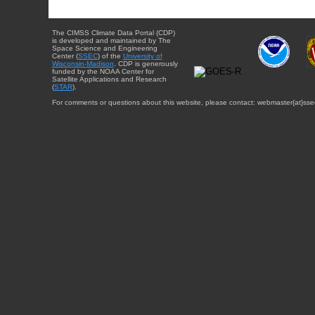
The CIMSS Climate Data Portal (CDP)
is developed and maintained by The
Space Science and Engineering
Center (
SSEC
) of the
University of
Wisconsin-Madison
. CDP is generously
funded by the NOAA Center for
Satellite Applications and Research
(
STAR
).
For comments or questions about this website, please contact: webmaster{at}sse