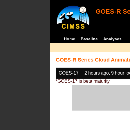
GOES-R Ser
Home
Baseline
Analyses
GOES-R Series Cloud Animati
GOES-17
2 hours ago, 9 hour l
*GOES-17 is beta maturity