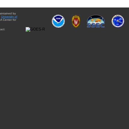
aintained by
e
University of
A Center for
act: