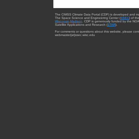
The CIMSS Climate Data Portal (CDP) is developed and m
The Space Science and Engineering Center (
SSEC
) of th
Wisconsin-Madison
. CDP is generously funded by the NOA
Satellite Applications and Research (
STAR
).
For comments or questions about this website, please cont
webmaster{at}ssec.wisc.edu