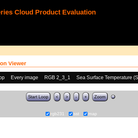
ies Cloud Product Evaluation
on Viewer
oop
Every image
RGB 2_3_1
Sea Surface Temperature (
Start Loop
<
>
-
+
Zoom
rgb231
sst
map