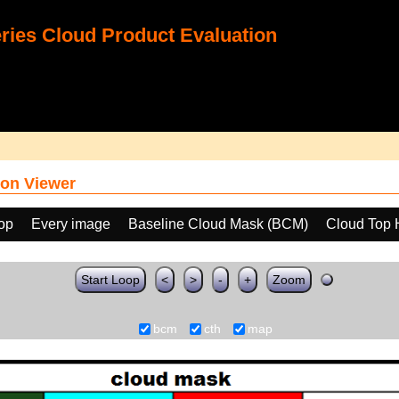
ies Cloud Product Evaluation
on Viewer
oop
Every image
Baseline Cloud Mask (BCM)
Cloud Top 
Start Loop
<
>
-
+
Zoom
bcm
cth
map