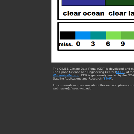
The CIMSS Climate Data Portal (CDP) is developed and m
The Space Science and Engineering Center (
SSEC
) of th
Wisconsin-Madison
. CDP is generously funded by the NOA
Satellite Applications and Research (
STAR
).
For comments or questions about this website, please cont
webmaster{at}ssec.wisc.edu