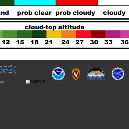
aintained by
e
University of
A Center for
act: