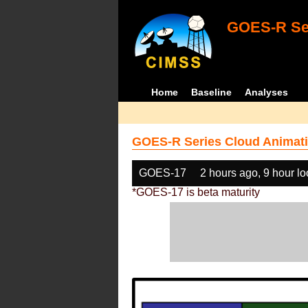
GOES-R Ser
Home
Baseline
Analyses
GOES-R Series Cloud Animati
GOES-17
2 hours ago, 9 hour l
*GOES-17 is beta maturity