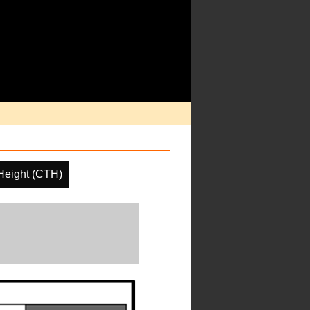
Height (CTH)