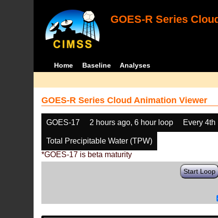
GOES-R Series Cloud
Home
Baseline
Analyses
GOES-R Series Cloud Animation Viewer
GOES-17
2 hours ago, 6 hour loop
Every 4th
Total Precipitable Water (TPW)
*GOES-17 is beta maturity
Start Loop