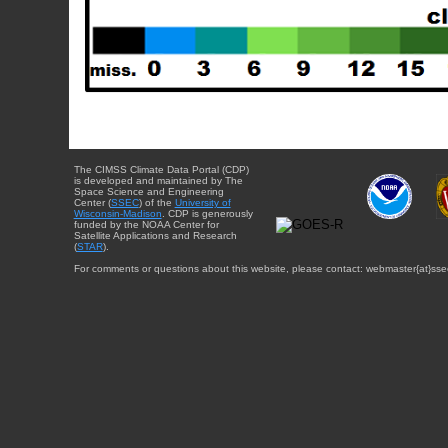
The CIMSS Climate Data Portal (CDP)
is developed and maintained by The
Space Science and Engineering
Center (
SSEC
) of the
University of
Wisconsin-Madison
. CDP is generously
funded by the NOAA Center for
Satellite Applications and Research
(
STAR
).
For comments or questions about this website, please contact: webmaster{at}sse