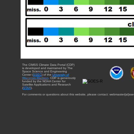
The CIMSS Climate Data Portal (CDP)
is developed and maintained by The
Space Science and Engineering
Center (
SSEC
) of the
University of
Wisconsin-Madison
. CDP is generously
funded by the NOAA Center for
Satellite Applications and Research
(
STAR
).
For comments or questions about this website, please contact: webmaster{at}sse