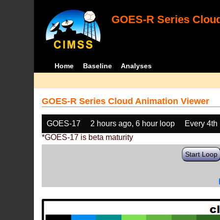
GOES-R Series Cloud
Home
Baseline
Analyses
GOES-R Series Cloud Animation Viewer
GOES-17
2 hours ago, 6 hour loop
Every 4th
*GOES-17 is beta maturity
Start Loop