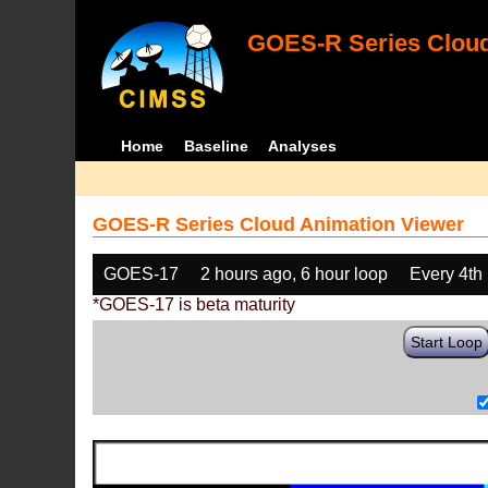
GOES-R Series Cloud
Home
Baseline
Analyses
GOES-R Series Cloud Animation Viewer
GOES-17
2 hours ago, 6 hour loop
Every 4th
*GOES-17 is beta maturity
Start Loop