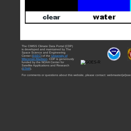
The CIMSS Climate Data Portal (CDP)
is developed and maintained by The
Space Science and Engineering
Center (
SSEC
) of the
University of
Wisconsin-Madison
. CDP is generously
funded by the NOAA Center for
Satellite Applications and Research
(
STAR
).
For comments or questions about this website, please contact: webmaster{at}sse