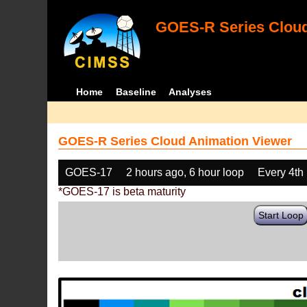
GOES-R Series Cloud
Home
Baseline
Analyses
GOES-R Series Cloud Animation Viewer
GOES-17
2 hours ago, 6 hour loop
Every 4th
*GOES-17 is beta maturity
Start Loop