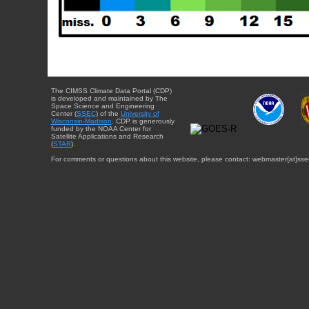
The CIMSS Climate Data Portal (CDP)
is developed and maintained by The
Space Science and Engineering
Center (
SSEC
) of the
University of
Wisconsin-Madison
. CDP is generously
funded by the NOAA Center for
Satellite Applications and Research
(
STAR
).
For comments or questions about this website, please contact: webmaster{at}sse