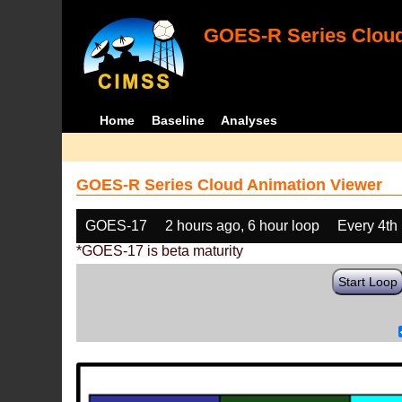
GOES-R Series Cloud
Home
Baseline
Analyses
GOES-R Series Cloud Animation Viewer
GOES-17
2 hours ago, 6 hour loop
Every 4th
*GOES-17 is beta maturity
Start Loop