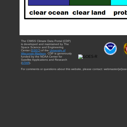
The CIMSS Climate Data Portal (CDP)
is developed and maintained by The
Space Science and Engineering
Center (
SSEC
) of the
University of
Wisconsin-Madison
. CDP is generously
funded by the NOAA Center for
Satellite Applications and Research
(
STAR
).
For comments or questions about this website, please contact: webmaster{at}sse