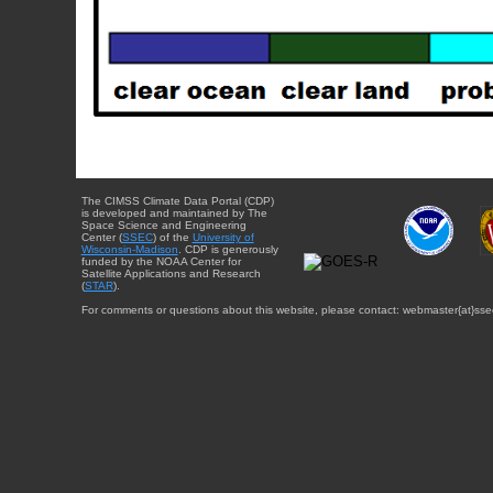
The CIMSS Climate Data Portal (CDP)
is developed and maintained by The
Space Science and Engineering
Center (
SSEC
) of the
University of
Wisconsin-Madison
. CDP is generously
funded by the NOAA Center for
Satellite Applications and Research
(
STAR
).
For comments or questions about this website, please contact: webmaster{at}sse