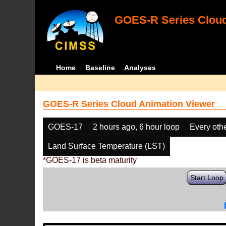
GOES-R Series Cloud
Home
Baseline
Analyses
GOES-R Series Cloud Animation Viewer
GOES-17
2 hours ago, 6 hour loop
Every oth
Land Surface Temperature (LST)
*GOES-17 is beta maturity
Start Loop