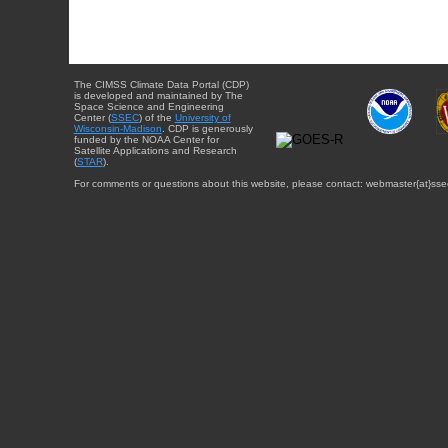
The CIMSS Climate Data Portal (CDP)
is developed and maintained by The
Space Science and Engineering
Center (
SSEC
) of the
University of
Wisconsin-Madison
. CDP is generously
funded by the NOAA Center for
Satellite Applications and Research
(
STAR
).
For comments or questions about this website, please contact: webmaster{at}sse