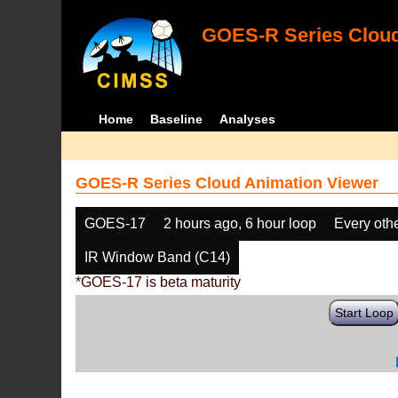
GOES-R Series Cloud
Home
Baseline
Analyses
GOES-R Series Cloud Animation Viewer
GOES-17
2 hours ago, 6 hour loop
Every oth
IR Window Band (C14)
*GOES-17 is beta maturity
Start Loop