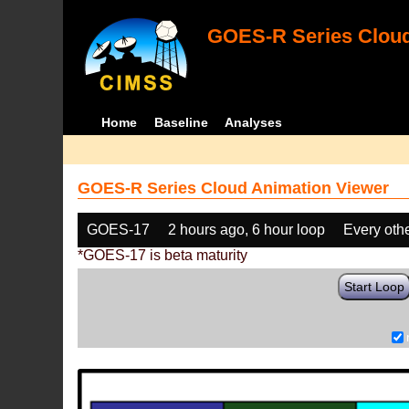
GOES-R Series Cloud
Home
Baseline
Analyses
GOES-R Series Cloud Animation Viewer
GOES-17
2 hours ago, 6 hour loop
Every oth
*GOES-17 is beta maturity
Start Loop