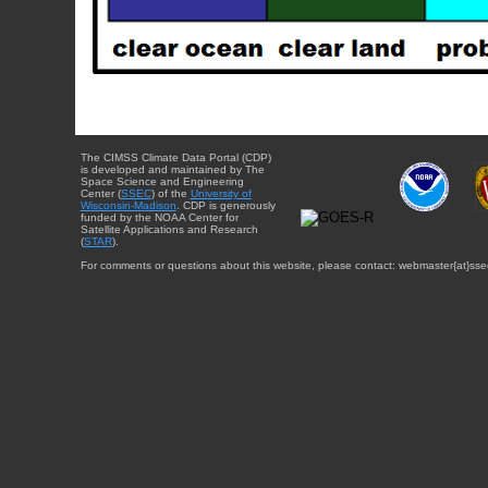
The CIMSS Climate Data Portal (CDP)
is developed and maintained by The
Space Science and Engineering
Center (
SSEC
) of the
University of
Wisconsin-Madison
. CDP is generously
funded by the NOAA Center for
Satellite Applications and Research
(
STAR
).
For comments or questions about this website, please contact: webmaster{at}sse