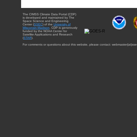
The CIMSS Climate Data Portal (CDP)
is developed and maintained by The
Space Science and Engineering
Center (
SSEC
) of the
University of
Wisconsin-Madison
. CDP is generously
funded by the NOAA Center for
Satellite Applications and Research
(
STAR
).
For comments or questions about this website, please contact: webmaster{at}sse