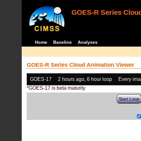
GOES-R Series Cloud
Home
Baseline
Analyses
GOES-R Series Cloud Animation Viewer
GOES-17
2 hours ago, 6 hour loop
Every im
*GOES-17 is beta maturity
Start Loop