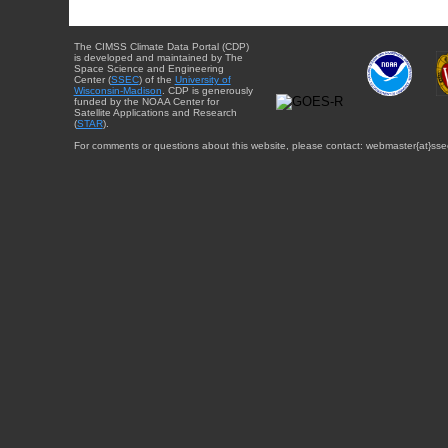
The CIMSS Climate Data Portal (CDP)
is developed and maintained by The
Space Science and Engineering
Center (
SSEC
) of the
University of
Wisconsin-Madison
. CDP is generously
funded by the NOAA Center for
Satellite Applications and Research
(
STAR
).
For comments or questions about this website, please contact: webmaster{at}sse