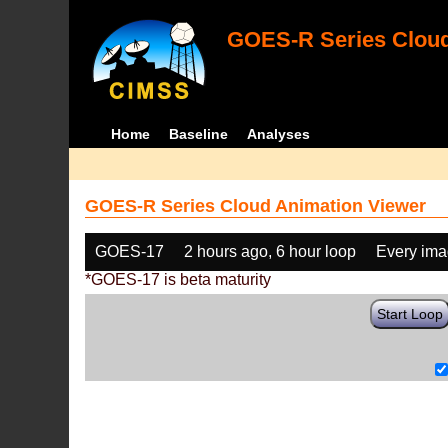
GOES-R Series Cloud
Home
Baseline
Analyses
GOES-R Series Cloud Animation Viewer
GOES-17
2 hours ago, 6 hour loop
Every im
*GOES-17 is beta maturity
Start Loop