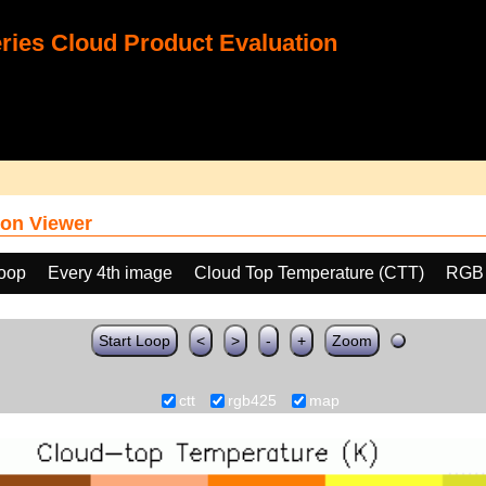
ies Cloud Product Evaluation
on Viewer
loop
Every 4th image
Cloud Top Temperature (CTT)
RGB
Start Loop
<
>
-
+
Zoom
ctt
rgb425
map