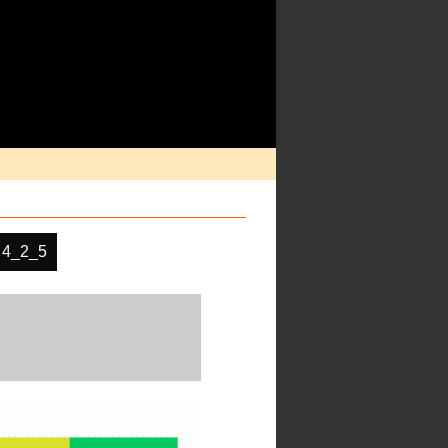
 4_2_5