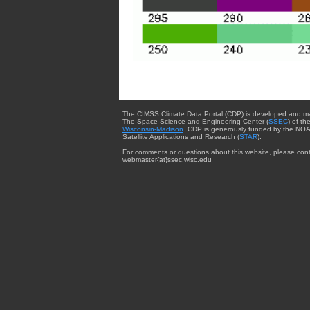
The CIMSS Climate Data Portal (CDP) is developed and m
The Space Science and Engineering Center (
SSEC
) of th
Wisconsin-Madison
. CDP is generously funded by the NOA
Satellite Applications and Research (
STAR
).
For comments or questions about this website, please cont
webmaster{at}ssec.wisc.edu