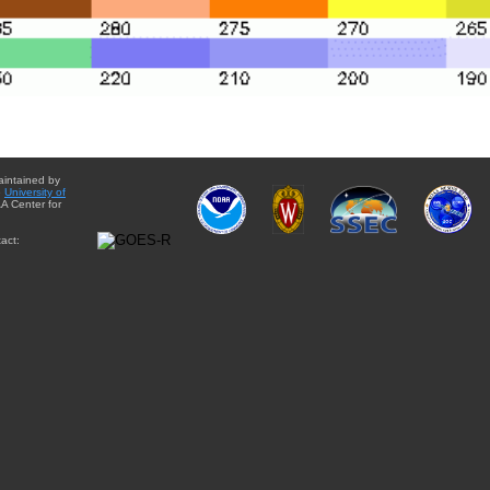
aintained by
e
University of
A Center for
act: