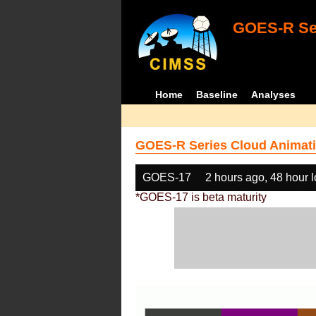
GOES-R Ser
Home
Baseline
Analyses
GOES-R Series Cloud Animati
GOES-17
2 hours ago, 48 hour 
*GOES-17 is beta maturity