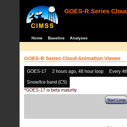
GOES-R Series Cloud
Home
Baseline
Analyses
GOES-R Series Cloud Animation Viewer
GOES-17
2 hours ago, 48 hour loop
Every 4t
Snow/Ice band (C5)
*GOES-17 is beta maturity
Start Loop