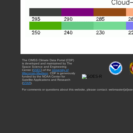
The CIMSS Climate Data Portal (CDP)
is developed and maintained by The
Space Science and Engineering
Center (
SSEC
) of the
University of
Wisconsin-Madison
. CDP is generously
funded by the NOAA Center for
Satellite Applications and Research
(
STAR
).
For comments or questions about this website, please contact: webmaster{at}sse