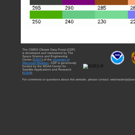
The CIMSS Climate Data Portal (CDP)
is developed and maintained by The
Space Science and Engineering
Center (
SSEC
) of the
University of
Wisconsin-Madison
. CDP is generously
funded by the NOAA Center for
Satellite Applications and Research
(
STAR
).
For comments or questions about this website, please contact: webmaster{at}sse