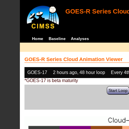
GOES-R Series Cloud
Home
Baseline
Analyses
GOES-R Series Cloud Animation Viewer
GOES-17
2 hours ago, 48 hour loop
Every 4t
*GOES-17 is beta maturity
Start Loop