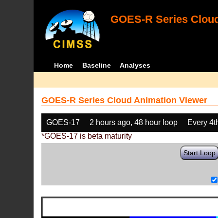
GOES-R Series Cloud
Home
Baseline
Analyses
GOES-R Series Cloud Animation Viewer
GOES-17
2 hours ago, 48 hour loop
Every 4t
*GOES-17 is beta maturity
Start Loop