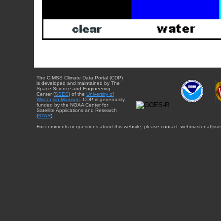
The CIMSS Climate Data Portal (CDP)
is developed and maintained by The
Space Science and Engineering
Center (
SSEC
) of the
University of
Wisconsin-Madison
. CDP is generously
funded by the NOAA Center for
Satellite Applications and Research
(
STAR
).
For comments or questions about this website, please contact: webmaster{at}sse