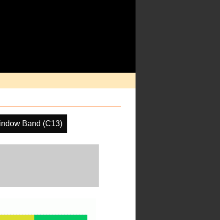
indow Band (C13)