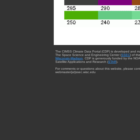
The CIMSS Climate Data Portal (CDP) is developed and m
The Space Science and Engineering Center (
SSEC
) of th
Wisconsin-Madison
. CDP is generously funded by the NOA
Satellite Applications and Research (
STAR
).
For comments or questions about this website, please cont
webmaster{at}ssec.wisc.edu