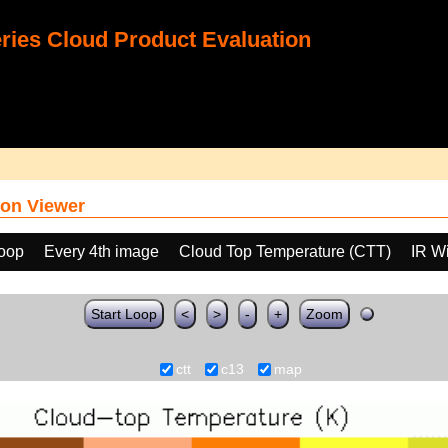
ies Cloud Product Evaluation
on Viewer
loop
Every 4th image
Cloud Top Temperature (CTT)
IR W
Start Loop
<
>
-
+
Zoom
ctt
c13
map