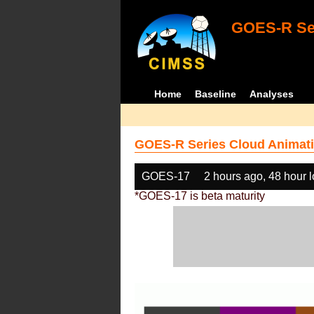
GOES-R Ser
Home
Baseline
Analyses
GOES-R Series Cloud Animati
GOES-17
2 hours ago, 48 hour 
*GOES-17 is beta maturity