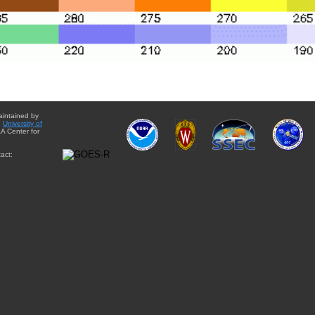
aintained by
e
University of
A Center for
act: