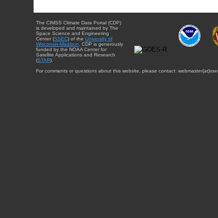
The CIMSS Climate Data Portal (CDP)
is developed and maintained by The
Space Science and Engineering
Center (
SSEC
) of the
University of
Wisconsin-Madison
. CDP is generously
funded by the NOAA Center for
Satellite Applications and Research
(
STAR
).
For comments or questions about this website, please contact: webmaster{at}sse