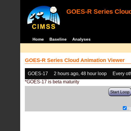
GOES-R Series Cloud
Home
Baseline
Analyses
GOES-R Series Cloud Animation Viewer
GOES-17
2 hours ago, 48 hour loop
Every ot
*GOES-17 is beta maturity
Start Loop
r