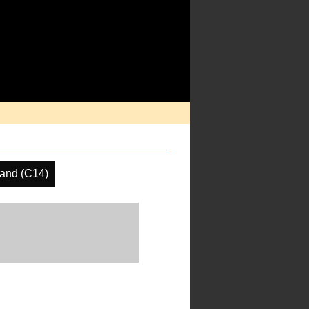
and (C14)