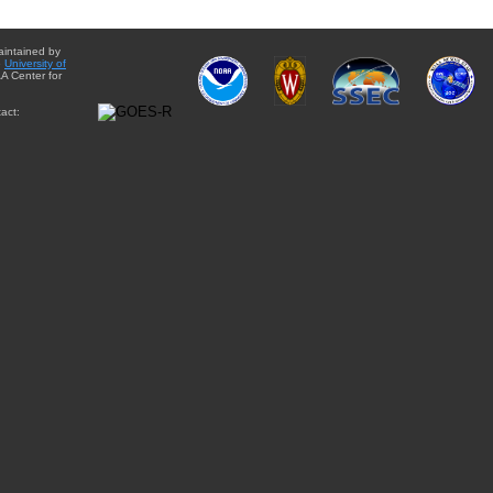
aintained by
e
University of
A Center for
act: