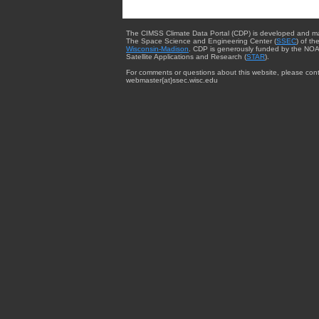
The CIMSS Climate Data Portal (CDP) is developed and m
The Space Science and Engineering Center (
SSEC
) of th
Wisconsin-Madison
. CDP is generously funded by the NOA
Satellite Applications and Research (
STAR
).
For comments or questions about this website, please cont
webmaster{at}ssec.wisc.edu