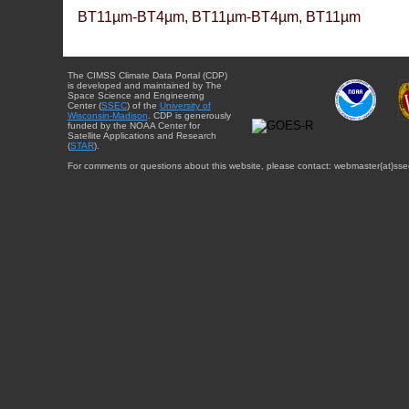
BT11µm-BT4µm, BT11µm-BT4µm, BT11µm
The CIMSS Climate Data Portal (CDP)
is developed and maintained by The
Space Science and Engineering
Center (
SSEC
) of the
University of
Wisconsin-Madison
. CDP is generously
funded by the NOAA Center for
Satellite Applications and Research
(
STAR
).
For comments or questions about this website, please contact: webmaster{at}sse