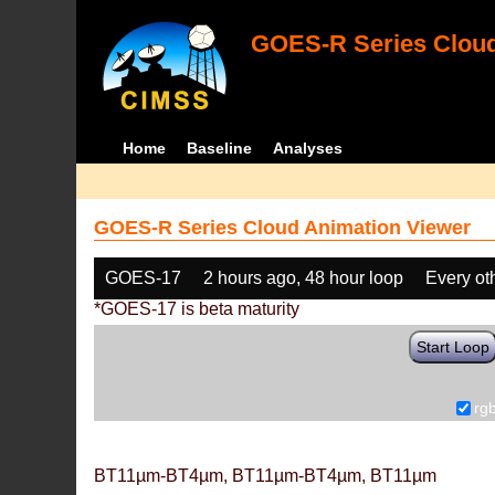
GOES-R Series Cloud
Home
Baseline
Analyses
GOES-R Series Cloud Animation Viewer
GOES-17
2 hours ago, 48 hour loop
Every ot
*GOES-17 is beta maturity
Start Loop
rg
BT11µm-BT4µm, BT11µm-BT4µm, BT11µm