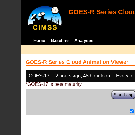
GOES-R Series Cloud
Home
Baseline
Analyses
GOES-R Series Cloud Animation Viewer
GOES-17
2 hours ago, 48 hour loop
Every ot
*GOES-17 is beta maturity
Start Loop