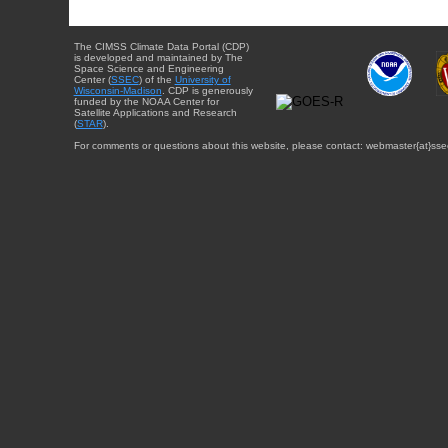
The CIMSS Climate Data Portal (CDP)
is developed and maintained by The
Space Science and Engineering
Center (
SSEC
) of the
University of
Wisconsin-Madison
. CDP is generously
funded by the NOAA Center for
Satellite Applications and Research
(
STAR
).
For comments or questions about this website, please contact: webmaster{at}sse