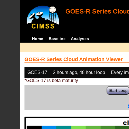
GOES-R Series Cloud
Home
Baseline
Analyses
GOES-R Series Cloud Animation Viewer
GOES-17
2 hours ago, 48 hour loop
Every i
*GOES-17 is beta maturity
Start Loop