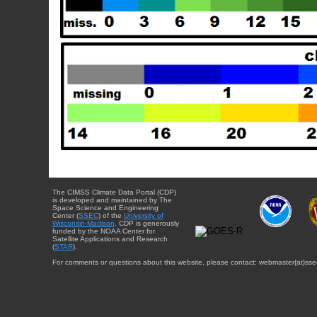
The CIMSS Climate Data Portal (CDP)
is developed and maintained by The
Space Science and Engineering
Center (
SSEC
) of the
University of
Wisconsin-Madison
. CDP is generously
funded by the NOAA Center for
Satellite Applications and Research
(
STAR
).
For comments or questions about this website, please contact: webmaster{at}sse