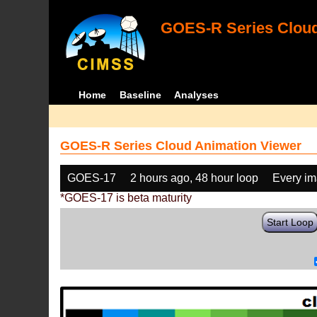
GOES-R Series Cloud
Home
Baseline
Analyses
GOES-R Series Cloud Animation Viewer
GOES-17
2 hours ago, 48 hour loop
Every i
*GOES-17 is beta maturity
Start Loop