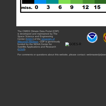
The CIMSS Climate Data Portal (CDP)
is developed and maintained by The
Space Science and Engineering
Center (
SSEC
) of the
University of
Wisconsin-Madison
. CDP is generously
funded by the NOAA Center for
Satellite Applications and Research
(
STAR
).
For comments or questions about this website, please contact: webmaster{at}sse